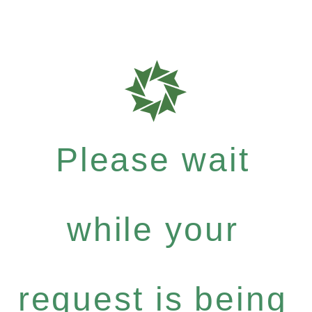
Please wait
while your
request is being