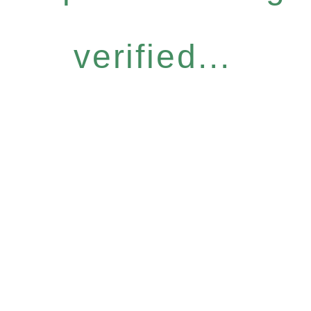
verified...