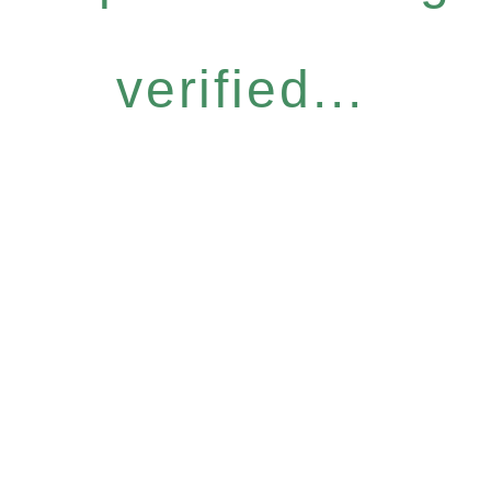
verified...