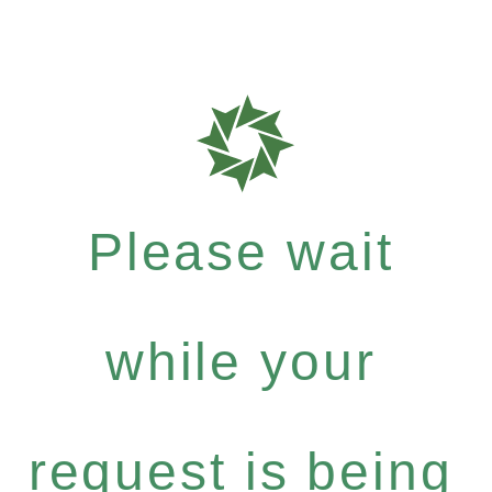
Please wait
while your
request is being