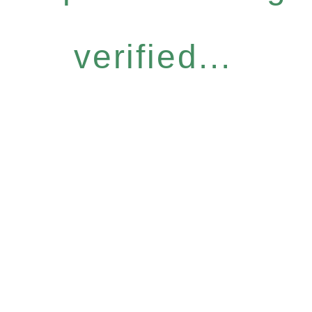
verified...