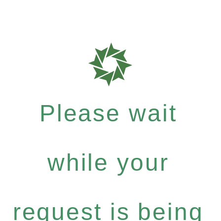
Please wait
while your
request is being