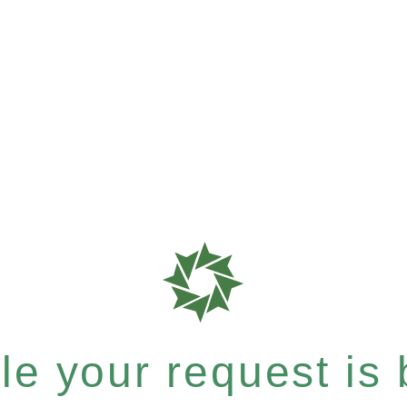
e your request is b