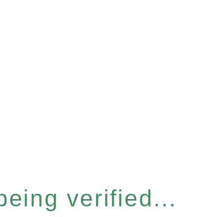
eing verified...