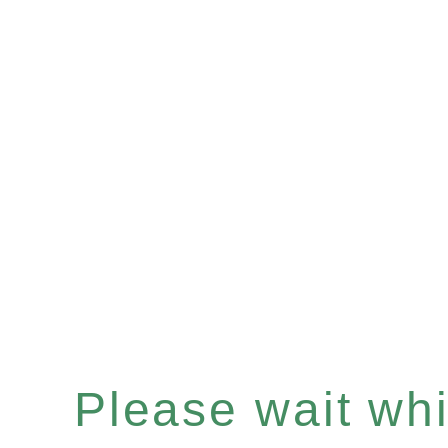
Please wait whil