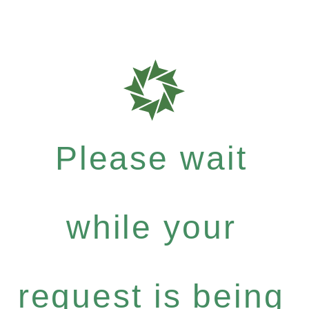
Please wait
while your
request is being