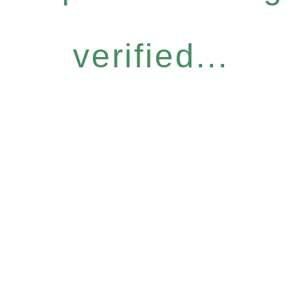
verified...