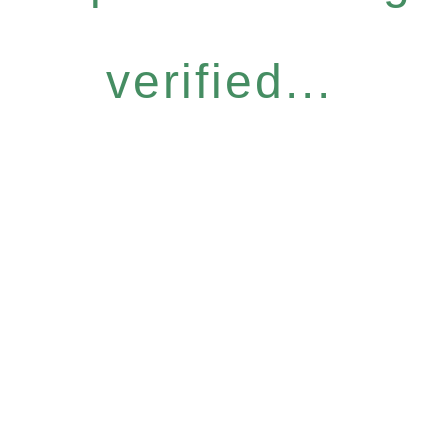
verified...