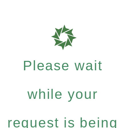
Please wait
while your
request is being