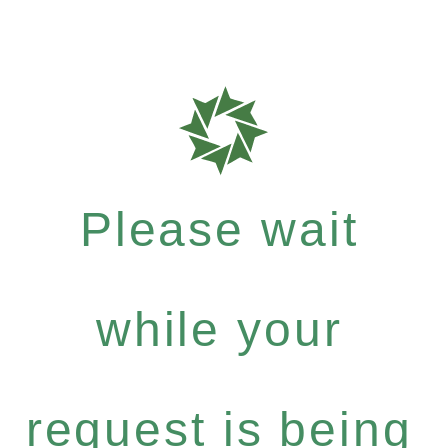
Please wait
while your
request is being