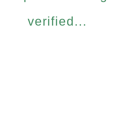
verified...