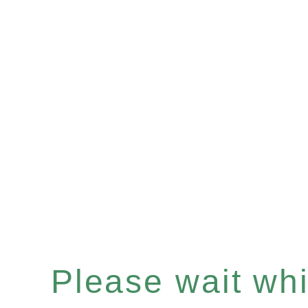
Please wait whil