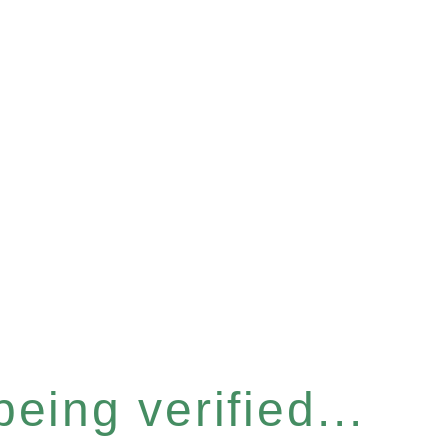
eing verified...