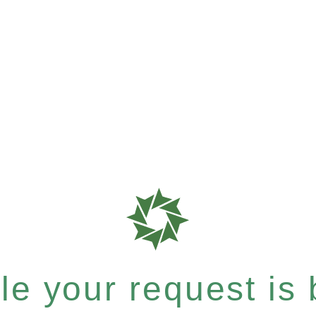
e your request is b