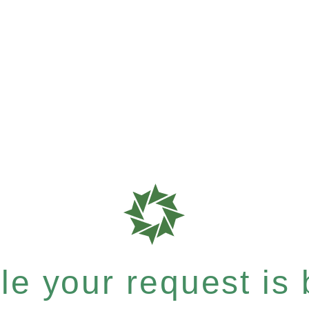
e your request is b