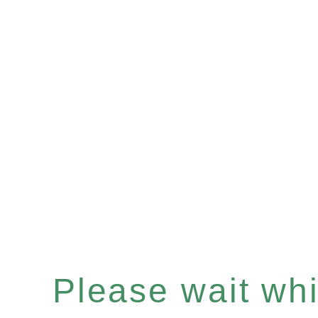
Please wait whil