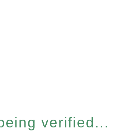
eing verified...