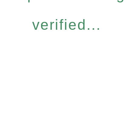
verified...