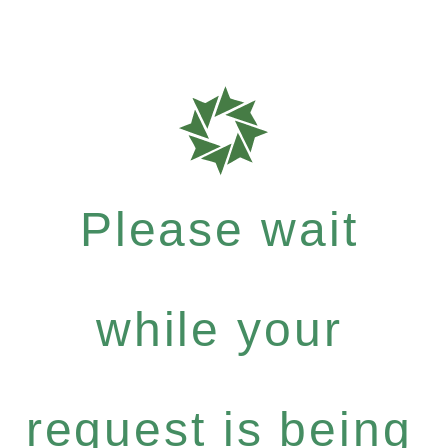
Please wait
while your
request is being