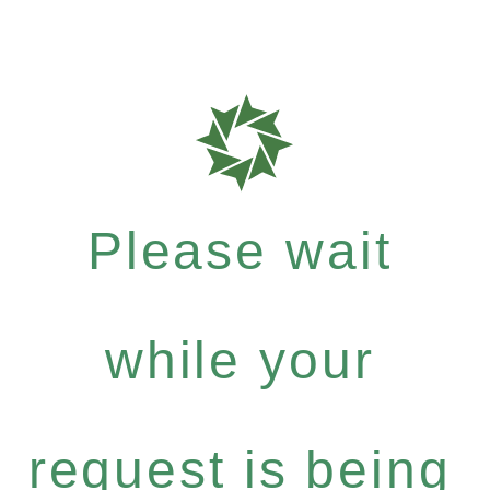
Please wait
while your
request is being