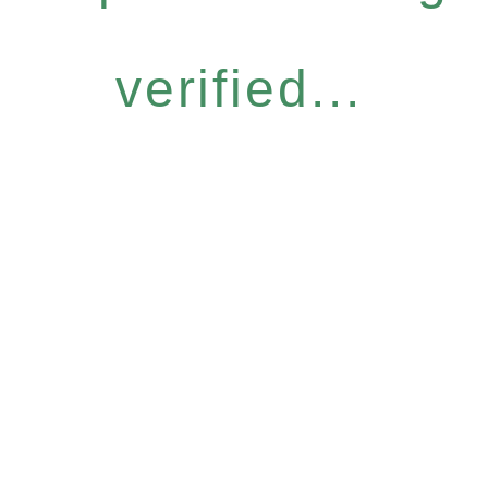
verified...