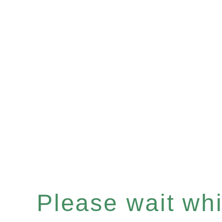
Please wait whil