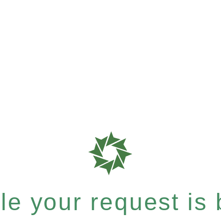
e your request is b