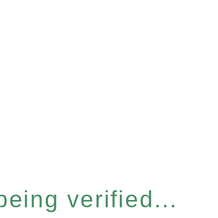
eing verified...