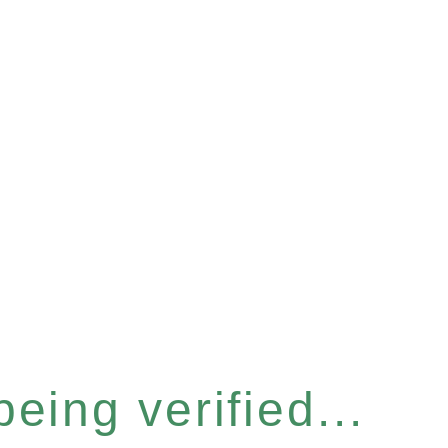
eing verified...