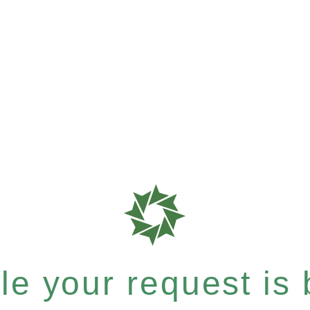
e your request is b