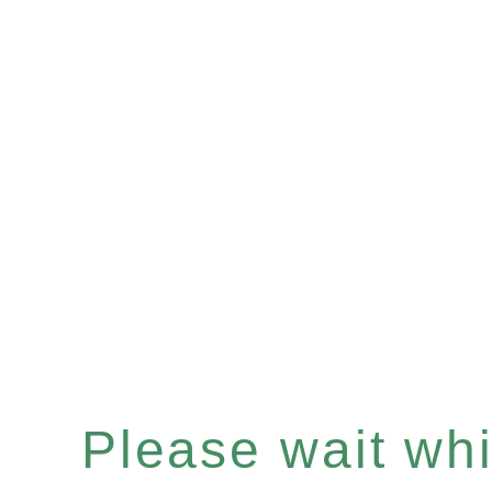
Please wait whil