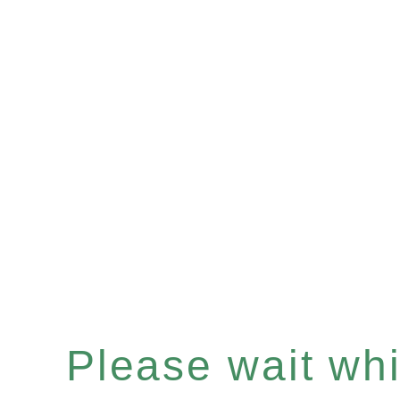
Please wait whil