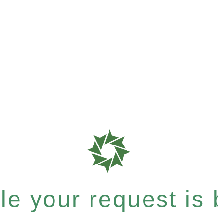
e your request is b