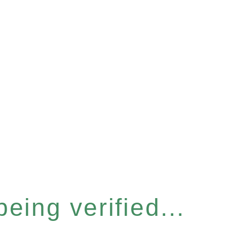
eing verified...