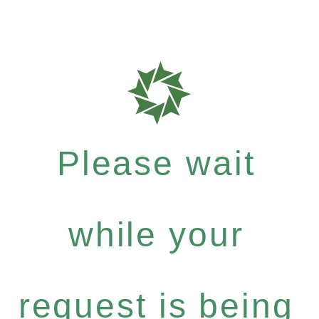
Please wait
while your
request is being