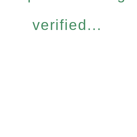
verified...