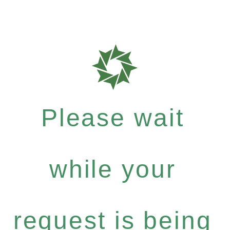
Please wait
while your
request is being