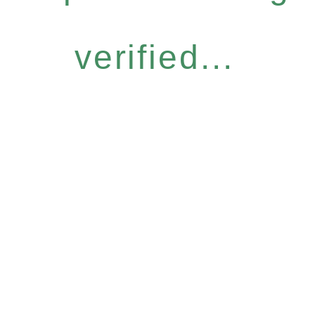
verified...