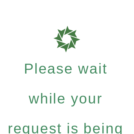
Please wait
while your
request is being