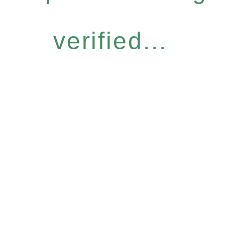
verified...