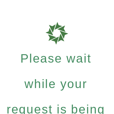
Please wait
while your
request is being