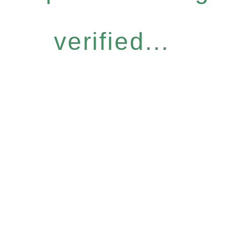
verified...