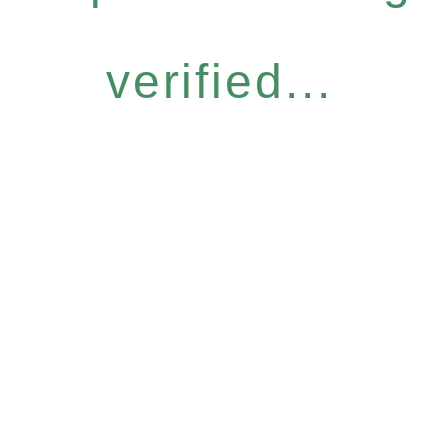
verified...