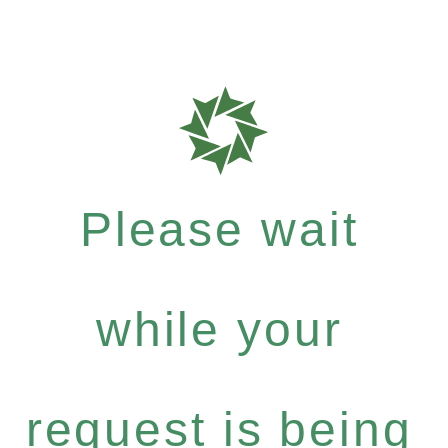
Please wait
while your
request is being