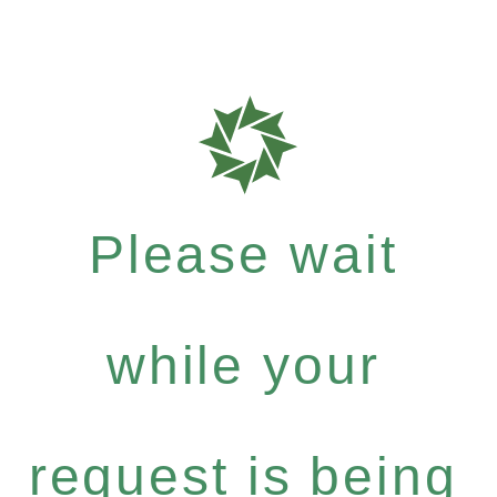
Please wait
while your
request is being