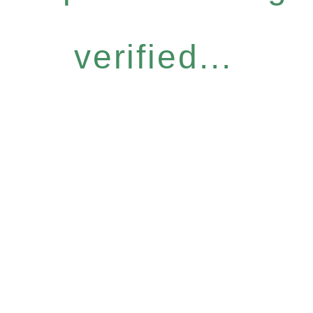
verified...