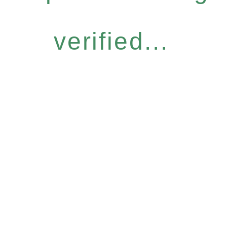
verified...