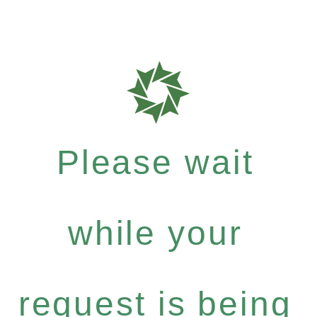
Please wait
while your
request is being