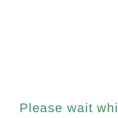
Please wait whil