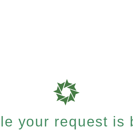
e your request is b