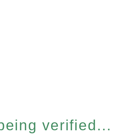
eing verified...