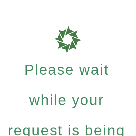
Please wait
while your
request is being