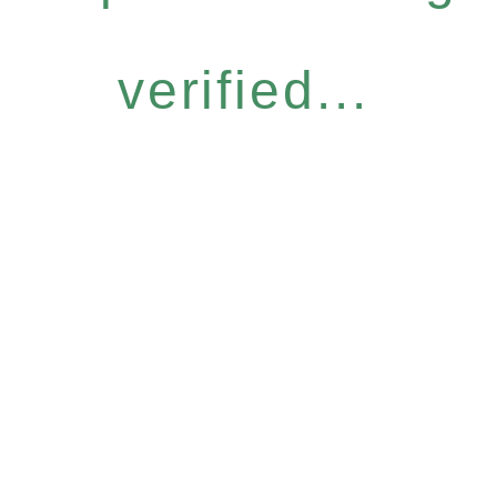
verified...