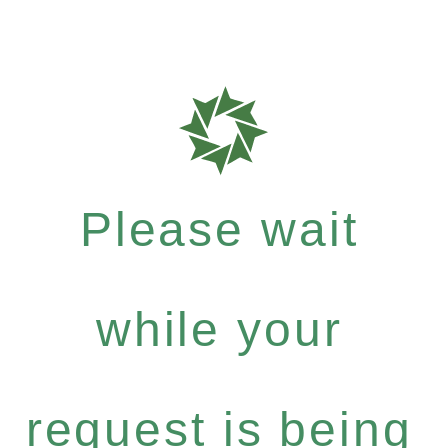
Please wait
while your
request is being