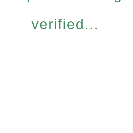
verified...