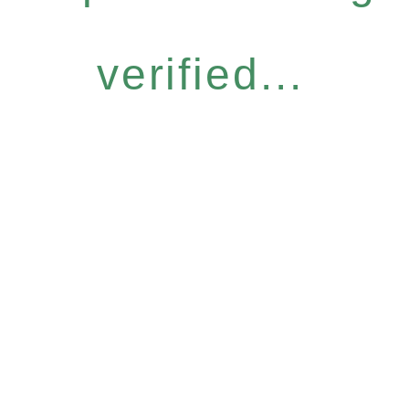
verified...