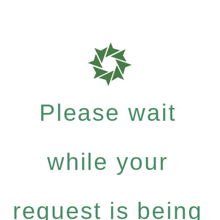
Please wait
while your
request is being