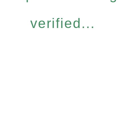
verified...