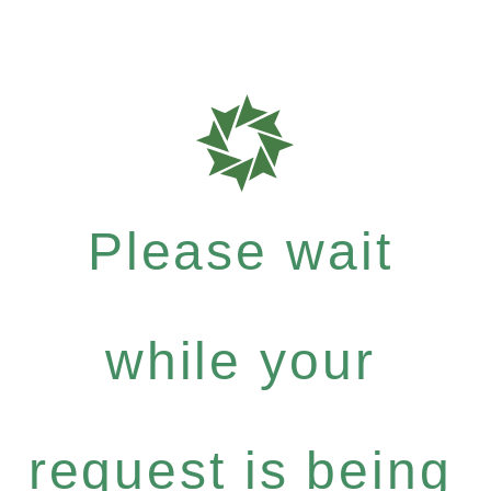
Please wait
while your
request is being