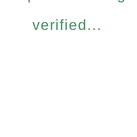
verified...