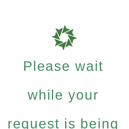
Please wait
while your
request is being