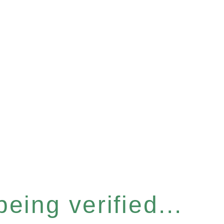
eing verified...