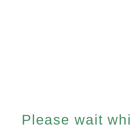
Please wait whil