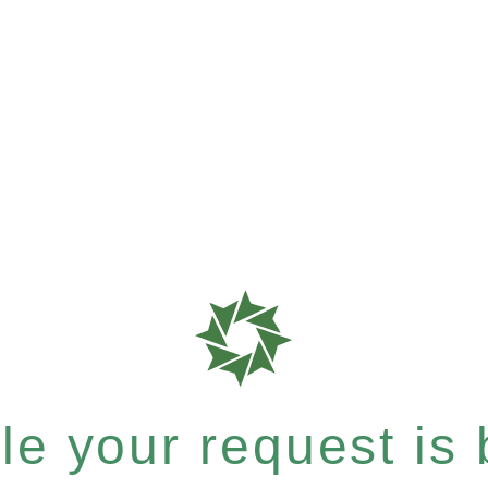
e your request is b