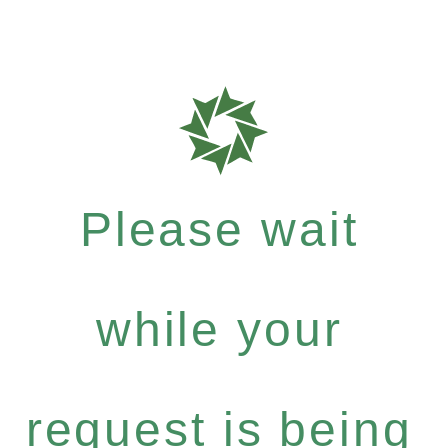
Please wait
while your
request is being