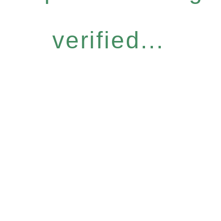
verified...