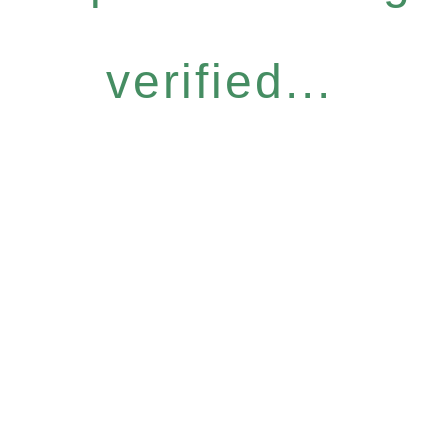
verified...