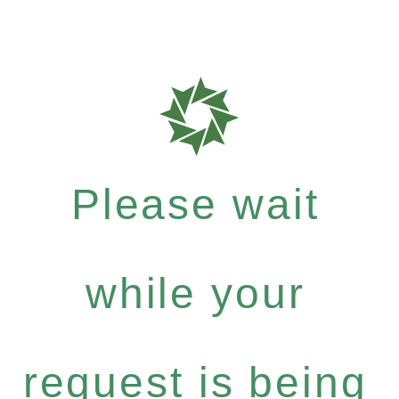
Please wait
while your
request is being